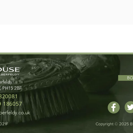
B
rfeldy
d, PH15 2BF
 820081
9 186057
erfeldy.co.uk
1021F
Copyright © 2025 B