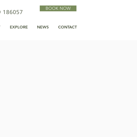
BOOK NOW
9 186057
Y
EXPLORE
NEWS
CONTACT