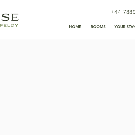
+44 788
HOME
ROOMS
YOUR STA