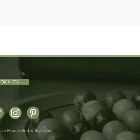
OOK NOW
rae House Bed & Breakfast