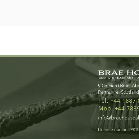
9 Orchard Brae, Abe
Perthshire, Scotlan
Tel. +44 1887
Mob. +44 788
info@braehouseab
License number PK1