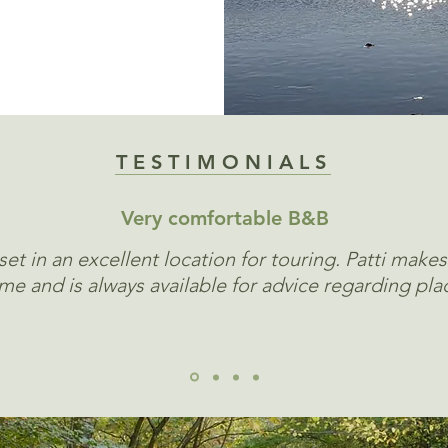
TESTIMONIALS
Very comfortable B&B
et in an excellent location for touring. Patti makes
e and is always available for advice regarding plac