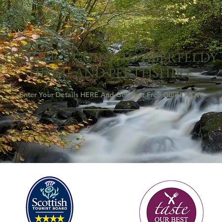
INSIDER’S GUIDE TO ABERFELDY
HIGHLAND PERTHSHIRE
Enter Your Details HERE And Get Your Free Guide NOW