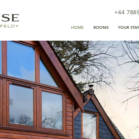
+44 788
HOME
ROOMS
YOUR STA