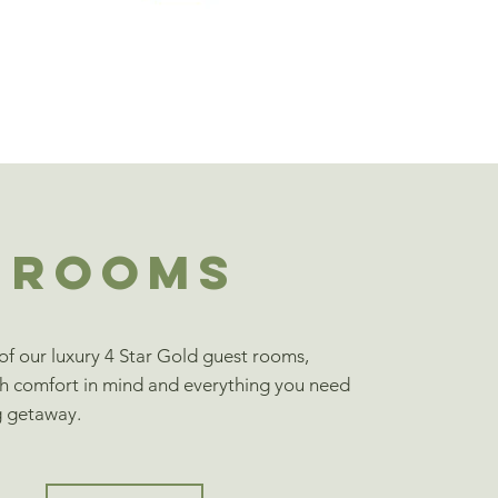
ROOMS
f our luxury 4 Star Gold guest rooms,
h comfort in mind and everything you need
g getaway.