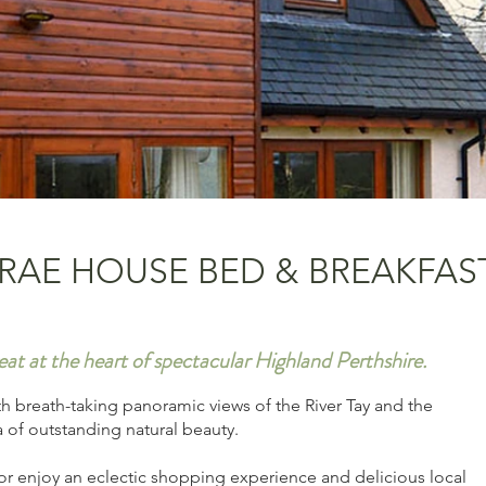
RAE HOUSE BED & BREAKFAS
eat at the heart of spectacular Highland Perthshire.
th breath-taking panoramic views of the River Tay and the
a of outstanding natural beauty.
, or enjoy an eclectic shopping experience and delicious local