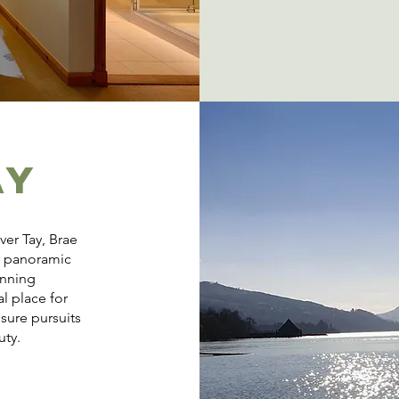
AY
ver Tay, Brae
r panoramic
inning
l place for
isure pursuits
uty.