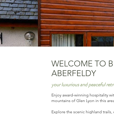
WELCOME TO B
ABERFELDY
your luxurious and peaceful retr
Enjoy award-winning hospitality wi
mountains of Glen Lyon in this are
Explore the scenic highland trails