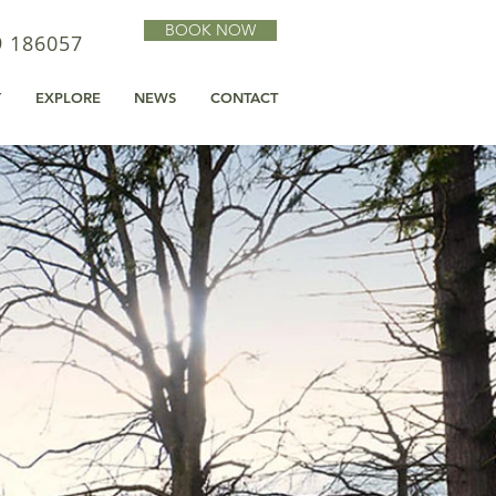
BOOK NOW
9 186057
Y
EXPLORE
NEWS
CONTACT