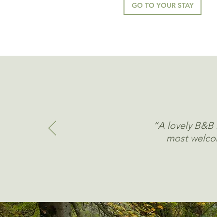
GO TO YOUR STAY
“A lovely B&B s
most welcom