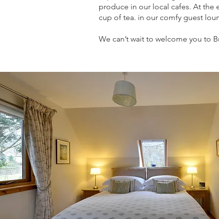
produce in our local cafes. At the 
cup of tea. in our comfy guest loun
We can’t wait to welcome you to B