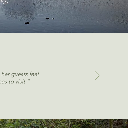
 her guests feel
es to visit.”