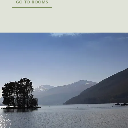
GO TO ROOMS