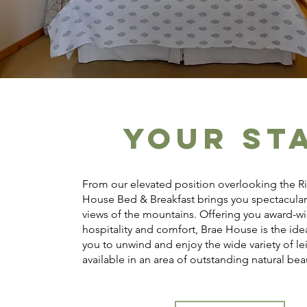
YOUR ST
From our elevated position overlooking the Ri
House Bed & Breakfast brings you spectacula
views of the mountains. Offering you award-w
hospitality and comfort, Brae House is the idea
you to unwind and enjoy the wide variety of le
available in an area of outstanding natural bea