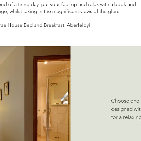
end of a tiring day, put your feet up and relax with a book and
ge, whilst taking in the magnificent views of the glen.
rae House Bed and Breakfast, Aberfeldy!
Choose one o
designed wit
for a relaxin